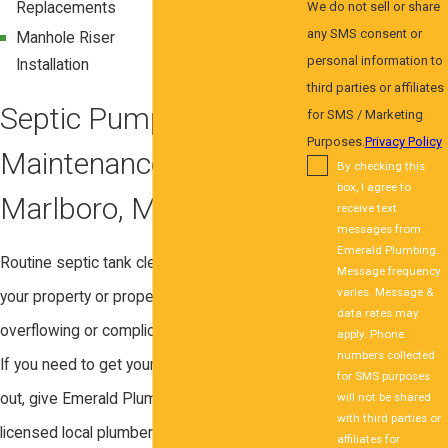
Replacements
Replacements
We do not sell or share
any SMS consent or
Manhole Riser
Distribution Box
personal information to
Installation
Replacement
third parties or affiliates
Septic Pumping and
for SMS / Marketing
Purposes.
Privacy Policy
Maintenance in Upper
By checking this
box, I agree to
Marlboro, MD
receive text
messages from
Emerald Plumbing.
Routine septic tank cleaning can protect
Message frequency
varies. Message &
your property or property against matter
data rates may
overflowing or complications such as clogs.
apply. Phone
numbers collected
If you need to get your septic tank pumped
for SMS purposes
will not be shared
out, give Emerald Plumbing Co. a call! Our
with third parties or
licensed local plumbers are available on
affiliates for