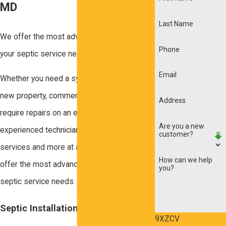
MD
Last Name
We offer the most advanced methods for
Phone
your septic service needs.
Email
Whether you need a system installed in a
new property, commercial property, or
Address
require repairs on an existing system, our
Are you a new
experienced technicians provide septic
customer?
services and more at affordable rates. We
How can we help
offer the most advanced methods for your
you?
septic service needs.
Septic Installation Services
9XZCV