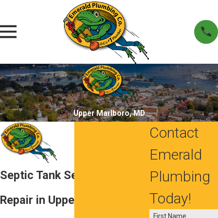
Upper Marlboro, MD
Contact
Emerald
Plumbing
Septic Tank Service and
Today!
Repair in Upper Marlboro,
First Name