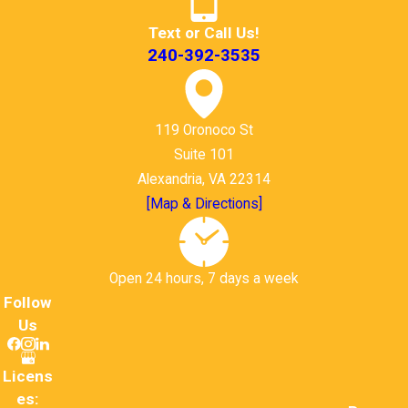
Text or Call Us!
240-392-3535
119 Oronoco St
Suite 101
Alexandria, VA 22314
[Map & Directions]
Open 24 hours, 7 days a week
Follow
Us
Licens
es: