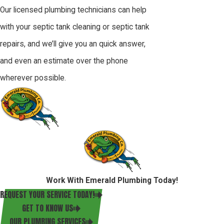
Our licensed plumbing technicians can help
with your septic tank cleaning or septic tank
repairs, and we’ll give you an quick answer,
and even an estimate over the phone
wherever possible.
Work With Emerald Plumbing Today!
REQUEST YOUR SERVICE TODAY!
GET TO KNOW US
OUR PLUMBING SERVICES