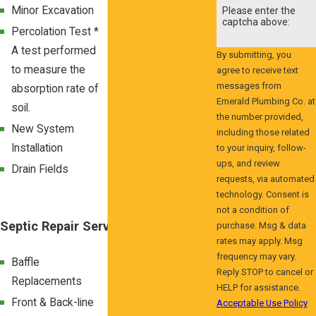
Minor Excavation
Pretreatment
Please enter the
captcha above:
Septic Tanks
Percolation Test *
A test performed
Sand Mounds
By submitting, you
to measure the
agree to receive text
BAT Septic
messages from
absorption rate of
Systems
Emerald Plumbing Co. at
soil.
Removal of
the number provided,
New System
Abandoned Septic
including those related
Installation
to your inquiry, follow-
Systems
ups, and review
Drain Fields
Septic Tank
requests, via automated
Replacements
technology. Consent is
not a condition of
Septic Repair Services
purchase. Msg & data
rates may apply. Msg
frequency may vary.
Baffle
Drain Field
Reply STOP to cancel or
Replacements
Replacements
HELP for assistance.
Front & Back-line
Septic Tank
Acceptable Use Policy