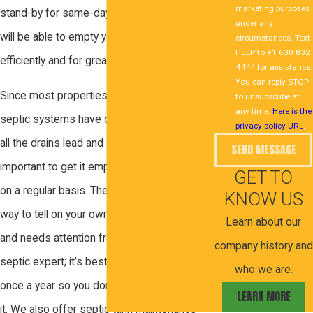
marketing purposes
stand-by for same-day appointments and
under any
will be able to empty your septic tank
circumstances. Text
HELP to +1 630 832
efficiently and for great rates.
4444 for assistance.
You can reply STOP
Since most properties that are built with
to unsubscribe at
any time.
Here is the
septic systems have one main tank where
privacy policy URL
.
all the drains lead and empty into, it’s
SEND MESSAGE
important to get it emptied and pumped out
GET TO
on a regular basis. There is, unfortunately, no
KNOW US
way to tell on your own when your tank is full
Learn about our
and needs attention from a professional
company history and
septic expert; it’s best to just get it handled
who we are.
once a year so you don’t have to worry about
LEARN MORE
it. We also offer septic tank maintenance