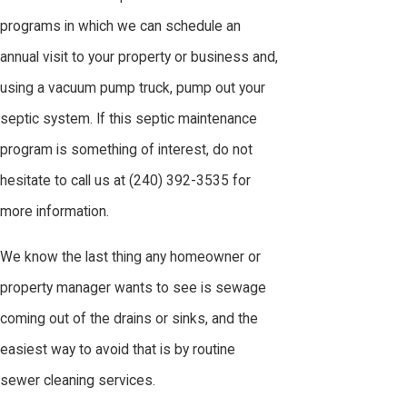
programs in which we can schedule an
annual visit to your property or business and,
using a vacuum pump truck, pump out your
septic system. If this septic maintenance
program is something of interest, do not
hesitate to call us at
(240) 392-3535
for
more information.
We know the last thing any homeowner or
property manager wants to see is sewage
coming out of the drains or sinks, and the
easiest way to avoid that is by routine
sewer cleaning services.