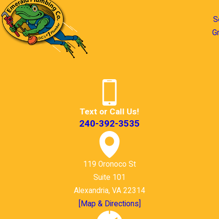
S
G
Text or Call Us!
240-392-3535
119 Oronoco St
Suite 101
Alexandria, VA 22314
[Map & Directions]