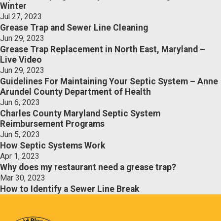
Winter
Jul 27, 2023
Grease Trap and Sewer Line Cleaning
Jun 29, 2023
Grease Trap Replacement in North East, Maryland –
Live Video
Jun 29, 2023
Guidelines For Maintaining Your Septic System – Anne
Arundel County Department of Health
Jun 6, 2023
Charles County Maryland Septic System
Reimbursement Programs
Jun 5, 2023
How Septic Systems Work
Apr 1, 2023
Why does my restaurant need a grease trap?
Mar 30, 2023
How to Identify a Sewer Line Break