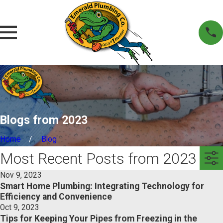
Blogs from 2023
Home
Blog
Most Recent Posts from 2023
Nov 9, 2023
Smart Home Plumbing: Integrating Technology for
Efficiency and Convenience
Oct 9, 2023
Tips for Keeping Your Pipes from Freezing in the