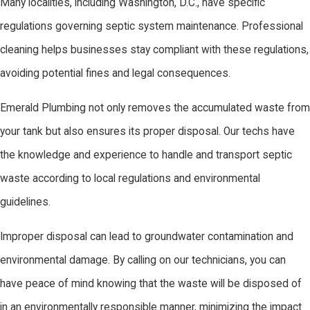
Many localities, including Washington, D.C., have specific
regulations governing septic system maintenance. Professional
cleaning helps businesses stay compliant with these regulations,
avoiding potential fines and legal consequences.
Emerald Plumbing not only removes the accumulated waste from
your tank but also ensures its proper disposal. Our techs have
the knowledge and experience to handle and transport septic
waste according to local regulations and environmental
guidelines.
Improper disposal can lead to groundwater contamination and
environmental damage. By calling on our technicians, you can
have peace of mind knowing that the waste will be disposed of
in an environmentally responsible manner, minimizing the impact