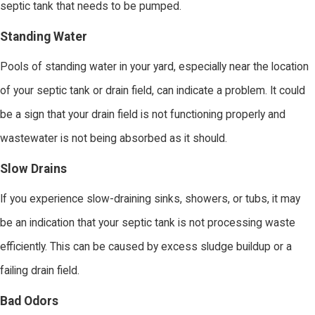
septic tank that needs to be pumped.
Standing Water
Pools of standing water in your yard, especially near the location
of your septic tank or drain field, can indicate a problem. It could
be a sign that your drain field is not functioning properly and
wastewater is not being absorbed as it should.
Slow Drains
If you experience slow-draining sinks, showers, or tubs, it may
be an indication that your septic tank is not processing waste
efficiently. This can be caused by excess sludge buildup or a
failing drain field.
Bad Odors