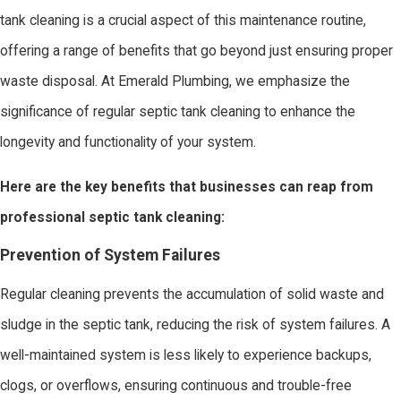
tank cleaning is a crucial aspect of this maintenance routine,
offering a range of benefits that go beyond just ensuring proper
waste disposal. At Emerald Plumbing, we emphasize the
significance of regular septic tank cleaning to enhance the
longevity and functionality of your system.
Here are the key benefits that businesses can reap from
professional septic tank cleaning:
Prevention of System Failures
Regular cleaning prevents the accumulation of solid waste and
sludge in the septic tank, reducing the risk of system failures. A
well-maintained system is less likely to experience backups,
clogs, or overflows, ensuring continuous and trouble-free