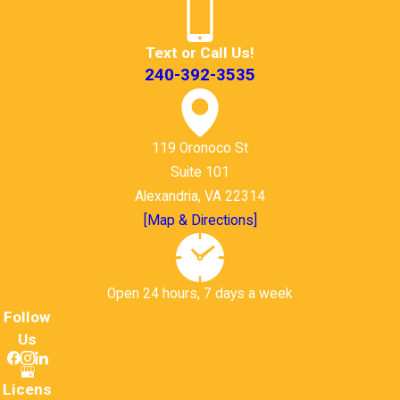
Text or Call Us!
240-392-3535
119 Oronoco St
Suite 101
Alexandria, VA 22314
[Map & Directions]
Open 24 hours, 7 days a week
Follow
Us
Licens