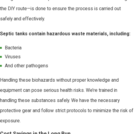
the DIY route—is done to ensure the process is carried out
safely and effectively.
Septic tanks contain hazardous waste materials, including:
Bacteria
Viruses
And other pathogens
Handling these biohazards without proper knowledge and
equipment can pose serious health risks. We’re trained in
handling these substances safely. We have the necessary
protective gear and follow strict protocols to minimize the risk of
exposure.
Cost Savings in the Long Run