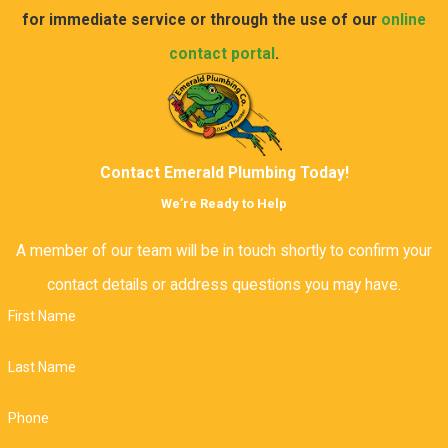
for immediate service or through the use of our
online
contact portal
.
Contact Emerald Plumbing Today!
We’re Ready to Help
A member of our team will be in touch shortly to confirm your
contact details or address questions you may have.
First Name
Last Name
Phone