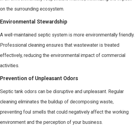
on the surrounding ecosystem.
Environmental Stewardship
A well-maintained septic system is more environmentally friendly.
Professional cleaning ensures that wastewater is treated
effectively, reducing the environmental impact of commercial
activities.
Prevention of Unpleasant Odors
Septic tank odors can be disruptive and unpleasant. Regular
cleaning eliminates the buildup of decomposing waste,
preventing foul smells that could negatively affect the working
environment and the perception of your business.