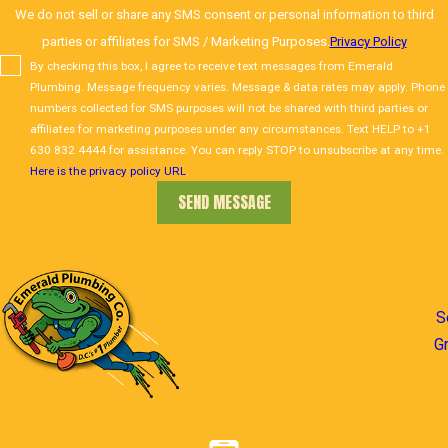
We do not sell or share any SMS consent or personal information to third
parties or affiliates for SMS / Marketing Purposes.
Privacy Policy
By checking this box, I agree to receive text messages from Emerald
Plumbing. Message frequency varies. Message & data rates may apply. Phone
numbers collected for SMS purposes will not be shared with third parties or
affiliates for marketing purposes under any circumstances. Text HELP to +1
630 832 4444 for assistance. You can reply STOP to unsubscribe at any time.
Here is the privacy policy URL
.
SEND MESSAGE
S
G