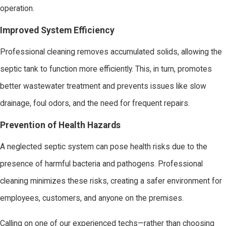
operation.
Improved System Efficiency
Professional cleaning removes accumulated solids, allowing the
septic tank to function more efficiently. This, in turn, promotes
better wastewater treatment and prevents issues like slow
drainage, foul odors, and the need for frequent repairs.
Prevention of Health Hazards
A neglected septic system can pose health risks due to the
presence of harmful bacteria and pathogens. Professional
cleaning minimizes these risks, creating a safer environment for
employees, customers, and anyone on the premises.
Calling on one of our experienced techs—rather than choosing