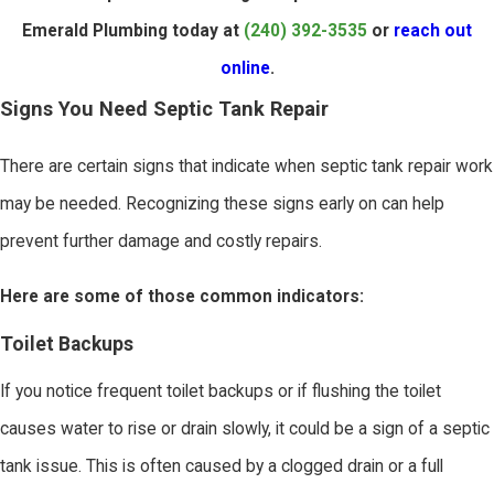
Emerald Plumbing today at
(240) 392-3535
or
reach out
online
.
Signs You Need Septic Tank Repair
There are certain signs that indicate when septic tank repair work
may be needed. Recognizing these signs early on can help
prevent further damage and costly repairs.
Here are some of those common indicators:
Toilet Backups
If you notice frequent toilet backups or if flushing the toilet
causes water to rise or drain slowly, it could be a sign of a septic
tank issue. This is often caused by a clogged drain or a full