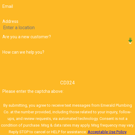
Email
Address
Are you a new customer?
How can we help you?
CD324
Please enter the captcha above:
By submitting, you agree to receive text messages from Emerald Plumbing
Co. at the number provided, including those related to your inquiry, follow-
ups, and review requests, via automated technology. Consent is not a
condition of purchase. Msg & data rates may apply. Msg frequency may vary.
Reply STOP to cancel or HELP for assistance.
Acceptable Use Policy