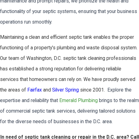
maintenance and prompt repairs, we prioritize the health and
functionality of your septic systems, ensuring that your business
operations run smoothly.
Maintaining a clean and efficient septic tank enables the proper
functioning of a property's plumbing and waste disposal system.
Our team of Washington, D.C. septic tank cleaning professionals
has established a strong reputation for delivering reliable
services that homeowners can rely on. We have proudly served
the areas of
Fairfax
and
Silver Spring
since 2001.
Explore the
expertise and reliability that
Emerald Plumbing
brings to the realm
of commercial septic tank services, delivering tailored solutions
for the diverse needs of businesses in the D.C. area.
In need of septic tank cleaning or repair in the D.C. area? Call