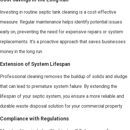
Investing in routine septic tank cleaning is a cost-effective
measure. Regular maintenance helps identify potential issues
early on, preventing the need for expensive repairs or system
replacements. It's a proactive approach that saves businesses
money in the long run.
Extension of System Lifespan
Professional cleaning removes the buildup of solids and sludge
that can lead to premature system failure. By extending the
lifespan of your septic system, you ensure a more reliable and
durable waste disposal solution for your commercial property.
Compliance with Regulations