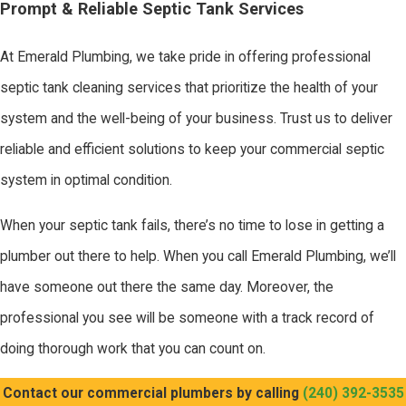
Prompt & Reliable Septic Tank Services
At Emerald Plumbing, we take pride in offering professional
septic tank cleaning services that prioritize the health of your
system and the well-being of your business. Trust us to deliver
reliable and efficient solutions to keep your commercial septic
system in optimal condition.
When your septic tank fails, there’s no time to lose in getting a
plumber out there to help. When you call Emerald Plumbing, we’ll
have someone out there the same day. Moreover, the
professional you see will be someone with a track record of
doing thorough work that you can count on.
Contact our commercial plumbers by calling
(240) 392-3535