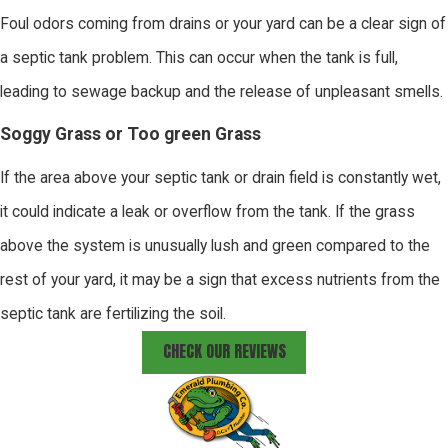
Foul odors coming from drains or your yard can be a clear sign of
a septic tank problem. This can occur when the tank is full,
leading to sewage backup and the release of unpleasant smells.
Soggy Grass or Too green Grass
If the area above your septic tank or drain field is constantly wet,
it could indicate a leak or overflow from the tank. If the grass
above the system is unusually lush and green compared to the
rest of your yard, it may be a sign that excess nutrients from the
septic tank are fertilizing the soil.
CHECK OUR REVIEWS