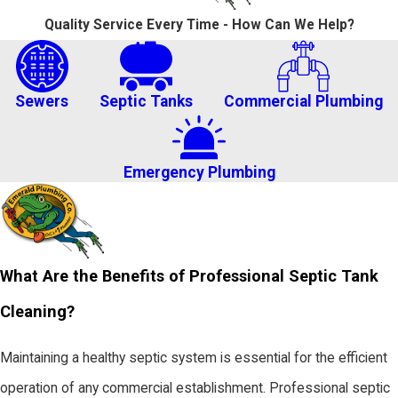
Quality Service Every Time - How Can We Help?
Sewers
Septic Tanks
Commercial Plumbing
Emergency Plumbing
What Are the Benefits of Professional Septic Tank
Cleaning?
Maintaining a healthy septic system is essential for the efficient
operation of any commercial establishment. Professional septic