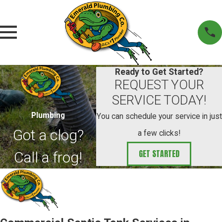
Ready to Get Started?
REQUEST YOUR
SERVICE TODAY!
Plumbing
You can schedule your service in just
Got a clog?
a few clicks!
GET STARTED
Call a frog!