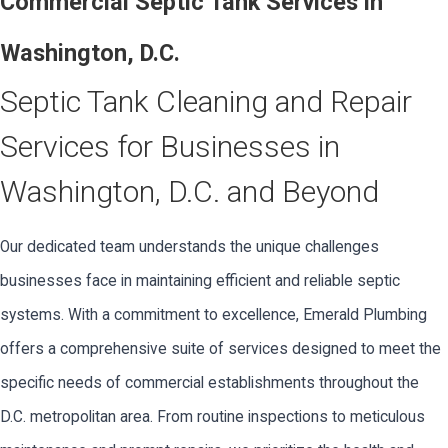
Commercial Septic Tank Services in
Washington, D.C.
Septic Tank Cleaning and Repair
Services for Businesses in
Washington, D.C. and Beyond
Our dedicated team understands the unique challenges
businesses face in maintaining efficient and reliable septic
systems. With a commitment to excellence, Emerald Plumbing
offers a comprehensive suite of services designed to meet the
specific needs of commercial establishments throughout the
D.C. metropolitan area. From routine inspections to meticulous