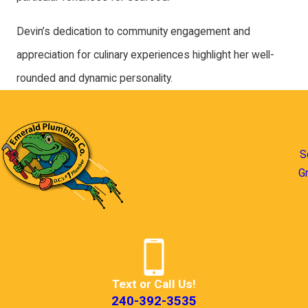
Devin’s dedication to community engagement and
appreciation for culinary experiences highlight her well-
rounded and dynamic personality.
S
G
Text or Call Us!
240-392-3535