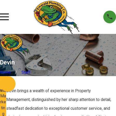
Devin
Home
Staff
Bio
De
vin
Devin brings a wealth of experience in Property
Ma
Management, distinguished by her sharp attention to detail,
rke
tin
steadfast dedication to exceptional customer service, and
g