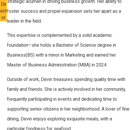
strategic acumen in driving business growth. Her ability to
Dir
ect
foster success and propel expansion sets her apart as a
or
leader in the field.
This expertise is complemented by a solid academic
foundation—she holds a Bachelor of Science degree in
Business(BS) with a minor in Marketing and earned her
Master of Business Administration (MBA) in 2024.
Outside of work, Devin treasures spending quality time with
family and friends. She is actively involved in her community,
frequently participating in events and dedicating time to
supporting senior citizens in her neighborhood. A lover of fine
dining, Devin enjoys exploring exquisite meals, with a
particular fondness for seafood.